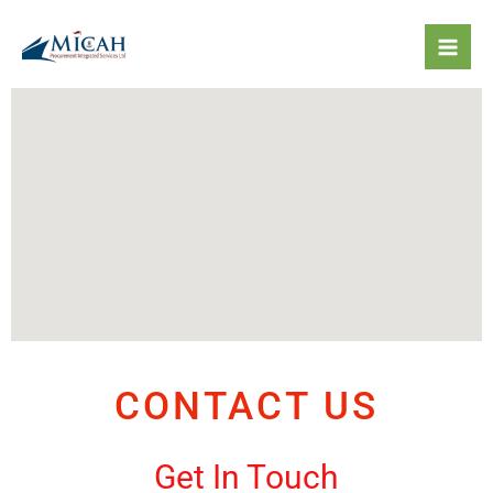
Skip
to
content
CONTACT US
Get In Touch