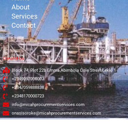
About
Services
Contact
Conatct Us
Block 74, Plot 22b Emma Abimbola Cole Street,Lekki 1
+2349097000007
+2347059888838
+2348170000723
info@micahprocurementservices.com
onasisoroke@micahprocurementservices.com