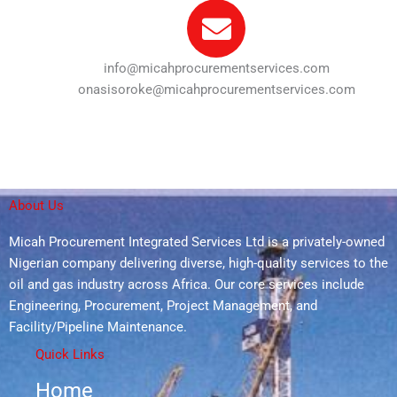
info@micahprocurementservices.com
onasisoroke@micahprocurementservices.com
About Us
Micah Procurement Integrated Services Ltd is a privately-owned
Nigerian company delivering diverse, high-quality services to the
oil and gas industry across Africa. Our core services include
Engineering, Procurement, Project Management, and
Facility/Pipeline Maintenance.
Quick Links
Home