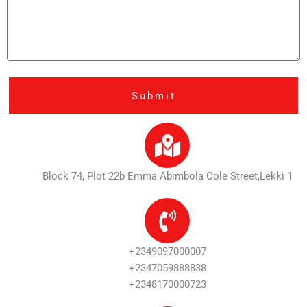
a
r
g
e
Submit
Block 74, Plot 22b Emma Abimbola Cole Street,Lekki 1
+2349097000007
+2347059888838
+2348170000723